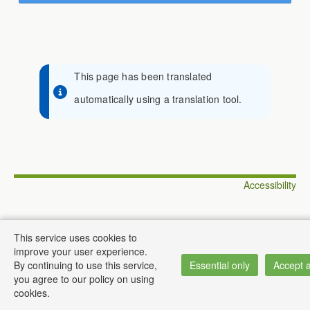
This page has been translated
automatically using a translation tool.
Accessibility
This service uses cookies to
improve your user experience.
© Institute of Informatics
By continuing to use this service,
Essential only
Accept a
you agree to our policy on using
cookies.