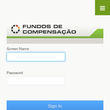
Skip to Content
Screen Name
Password
Sign In