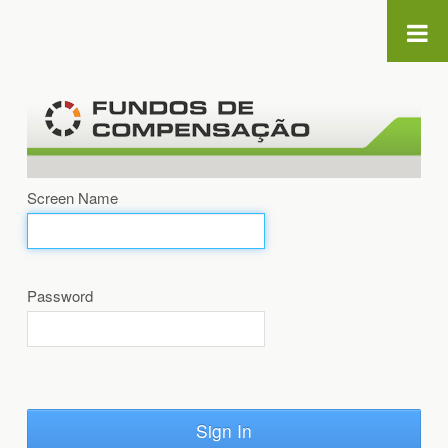
Skip to Content
Screen Name
Password
Sign In