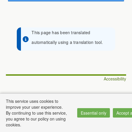
This page has been translated
automatically using a translation tool.
Accessibility
This service uses cookies to
improve your user experience.
© Institute of Informatics
By continuing to use this service,
Essential only
Accept a
you agree to our policy on using
cookies.