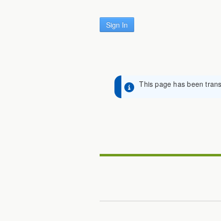
Sign In
This page has been transl