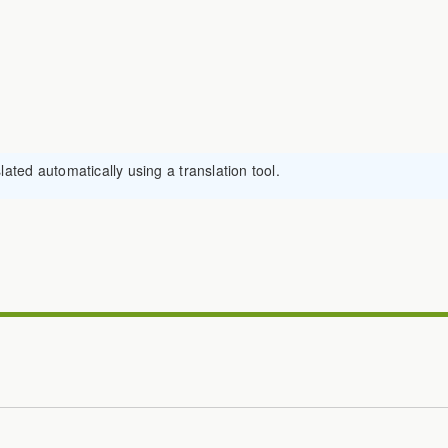
ated automatically using a translation tool.