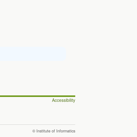
Accessibility
© Institute of Informatics