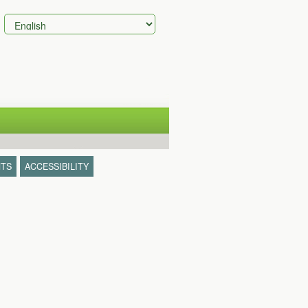
TS
ACCESSIBILITY