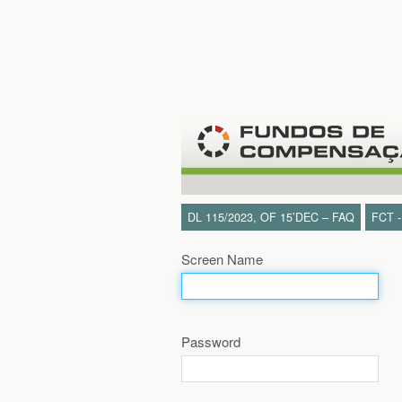
Skip to Content
DL 115/2023, OF 15’DEC – FAQ
FCT 
Screen Name
Password