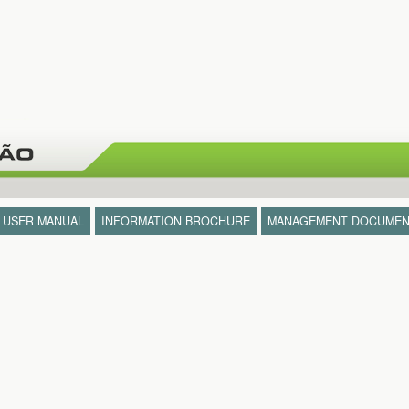
- USER MANUAL
INFORMATION BROCHURE
MANAGEMENT DOCUMEN