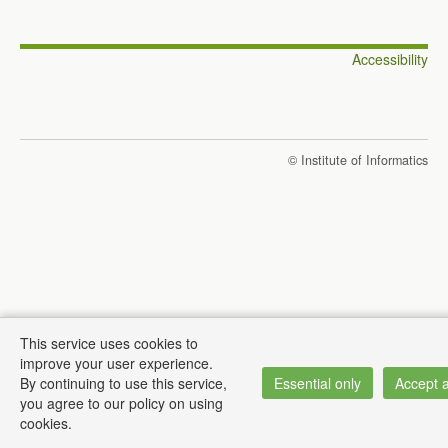
Accessibility
© Institute of Informatics
This service uses cookies to
improve your user experience.
By continuing to use this service,
Essential only
Accept a
you agree to our policy on using
cookies.