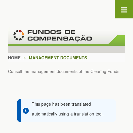
Skip to Content
HOME
>
MANAGEMENT DOCUMENTS
Consult the management documents of the Clearing Funds
This page has been translated
automatically using a translation tool.