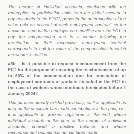
The merger of individual accounts, combined with the
redemption of participation units from the global account to
pay any debts to the FGCT, prevents the determination of the
value paid on account of each employment contract, so the
maximum amount the employer can mobilize from the FCT to
pay the compensation due to a worker following the
termination of their respective employment contract
corresponds to half the value of the compensation to which
the worker is entitled.
#5b
– Is it possible to request reimbursement from the
FCT for the purpose of ensuring the reimbursement of up
to 50% of the compensation due for termination of
employment contracts of workers included in the FCT in
the case of workers whose contracts terminated before 1
January 2024?
This purpose already existed previously, so it is applicable as
long as the employer has made contributions in the past, i.e.,
it is applicable to workers registered in the FCT whose
individual account, at the time of the merger of individual
accounts, showed a positive balance and whose
reimbursement request has not yet been made.