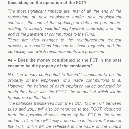
December, on the operation of the FCT?
The most significant impacts are, first of all, the end of the
registration of new employers and/or new employment
contracts, the end of the updating of data and parameters
relating to already inserted employment contracts, and the
end of the payment of contributions to the Fund.
There are also changes to the reimbursement request
process, the conditions imposed on those requests, and the
periodicity with which reimbursements are processed.
#4 – Does the money contributed to the FCT in the past
cease to be the property of the employers?
No. The money contributed to the FCT continues to be the
property of the employers who made contributions to it.
However, the balance of each employer will be deducted for
debts they have with the FGCT, the amount of which will be
transferred to that fund.
The balances transferred from the FGCT to the FCT between
2013 and 2023 will also be returned to the FGCT, deducted
from the operational costs borne by the FCT in the same
period. This return will imply a decrease in the overall value of
the FCT, which will be reflected in the value of the Fund's