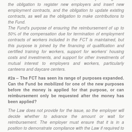
the obligation to register new employers and insert new
employment contracts, and the obligation to update existing
contracts, as well as the obligation to make contributions to
the Fund.
The Fund's purpose of ensuring the reimbursement of up to
50% of the compensation due for termination of employment
contracts of workers included in the FCT is maintained, but
this purpose is joined by the financing of qualification and
certified training for workers, support for workers' housing
costs and investments, and support for other investments of
mutual interest to employers and workers, particularly
canteens and daycare centers.
#2a – The FCT has seen its range of purposes expanded.
Can the Fund be mobilized for one of the new purposes
before the money is applied for that purpose, or can
reimbursement only be requested after the money has
been applied?
The Law does not provide for the issue, so the employer will
decide whether to advance the amount or wait for
reimbursement. The employer must ensure that it is in a
position to demonstrate compliance with the Law if required to