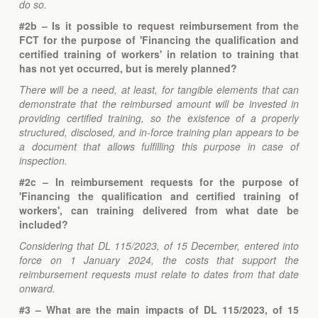
do so.
#2b – Is it possible to request reimbursement from the
FCT for the purpose of 'Financing the qualification and
certified training of workers' in relation to training that
has not yet occurred, but is merely planned?
There will be a need, at least, for tangible elements that can
demonstrate that the reimbursed amount will be invested in
providing certified training, so the existence of a properly
structured, disclosed, and in-force training plan appears to be
a document that allows fulfilling this purpose in case of
inspection.
#2c – In reimbursement requests for the purpose of
'Financing the qualification and certified training of
workers', can training delivered from what date be
included?
Considering that DL 115/2023, of 15 December, entered into
force on 1 January 2024, the costs that support the
reimbursement requests must relate to dates from that date
onward.
#3 – What are the main impacts of DL 115/2023, of 15