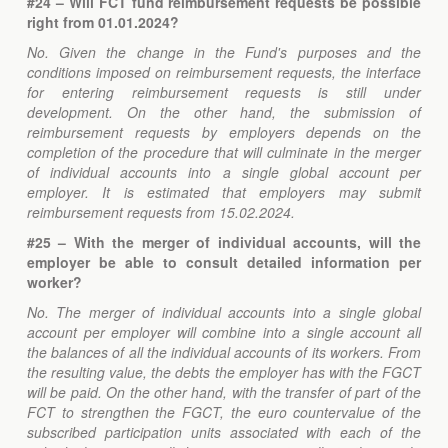
#24 – Will FCT fund reimbursement requests be possible
right from 01.01.2024?
No. Given the change in the Fund's purposes and the
conditions imposed on reimbursement requests, the interface
for entering reimbursement requests is still under
development. On the other hand, the submission of
reimbursement requests by employers depends on the
completion of the procedure that will culminate in the merger
of individual accounts into a single global account per
employer. It is estimated that employers may submit
reimbursement requests from 15.02.2024.
#25 – With the merger of individual accounts, will the
employer be able to consult detailed information per
worker?
No. The merger of individual accounts into a single global
account per employer will combine into a single account all
the balances of all the individual accounts of its workers. From
the resulting value, the debts the employer has with the FGCT
will be paid. On the other hand, with the transfer of part of the
FCT to strengthen the FGCT, the euro countervalue of the
subscribed participation units associated with each of the