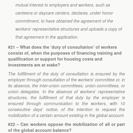
mutual interest to employers and workers, such as
canteens or daycare centers, declares, under honor
commitment, to have obtained the agreement of the
workers' representative structures and uploads a copy of
that agreement in the application.
#21 – What does the ‘duty of consultation’ of workers
consist of, when the purposes of financing training and
qualification or support for housing costs and
investments are at stake?
The fulfillment of the duty of consultation is ensured by the
employer through consultation of the workers' committee or, in
its absence, the inter-union committees, union committees, or
union delegates. In the absence of workers' representative
structures, the fulfillment of that duty by the employer is
ensured through communication to the workers, with 10
consecutive days' notice, of the intention to request the
mobilization of a certain amount existing in the global account.
#22 – Can workers oppose the mobilization of all or part
of the global account balance?