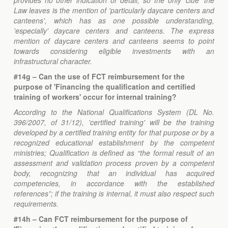
provides no other indication or detail, so the only 'clue' the
Law leaves is the mention of 'particularly daycare centers and
canteens', which has as one possible understanding,
'especially' daycare centers and canteens. The express
mention of daycare centers and canteens seems to point
towards considering eligible investments with an
infrastructural character.
#14g – Can the use of FCT reimbursement for the
purpose of 'Financing the qualification and certified
training of workers' occur for internal training?
According to the National Qualifications System (DL No.
396/2007, of 31/12), 'certified training' will be the training
developed by a certified training entity for that purpose or by a
recognized educational establishment by the competent
ministries; Qualification is defined as “the formal result of an
assessment and validation process proven by a competent
body, recognizing that an individual has acquired
competencies, in accordance with the established
references”; if the training is internal, it must also respect such
requirements.
#14h – Can FCT reimbursement for the purpose of