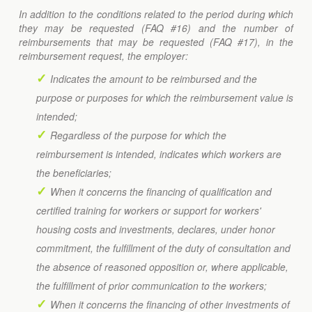
In addition to the conditions related to the period during which
they may be requested (FAQ #16) and the number of
reimbursements that may be requested (FAQ #17), in the
reimbursement request, the employer:
Indicates the amount to be reimbursed and the
purpose or purposes for which the reimbursement value is
intended;
Regardless of the purpose for which the
reimbursement is intended, indicates which workers are
the beneficiaries;
When it concerns the financing of qualification and
certified training for workers or support for workers'
housing costs and investments, declares, under honor
commitment, the fulfillment of the duty of consultation and
the absence of reasoned opposition or, where applicable,
the fulfillment of prior communication to the workers;
When it concerns the financing of other investments of