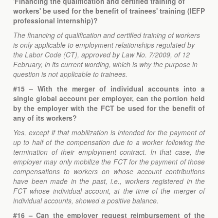
'Financing the qualification and certified training of
workers' be used for the benefit of trainees' training (IEFP
professional internship)?
The financing of qualification and certified training of workers
is only applicable to employment relationships regulated by
the Labor Code (CT), approved by Law No. 7/2009, of 12
February, in its current wording, which is why the purpose in
question is not applicable to trainees.
#15 – With the merger of individual accounts into a
single global account per employer, can the portion held
by the employer with the FCT be used for the benefit of
any of its workers?
Yes, except if that mobilization is intended for the payment of
up to half of the compensation due to a worker following the
termination of their employment contract. In that case, the
employer may only mobilize the FCT for the payment of those
compensations to workers on whose account contributions
have been made in the past, i.e., workers registered in the
FCT whose individual account, at the time of the merger of
individual accounts, showed a positive balance.
#16 – Can the employer request reimbursement of the