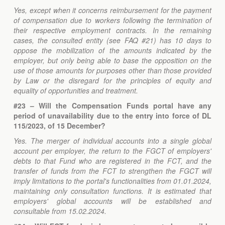
Yes, except when it concerns reimbursement for the payment
of compensation due to workers following the termination of
their respective employment contracts. In the remaining
cases, the consulted entity (see FAQ #21) has 10 days to
oppose the mobilization of the amounts indicated by the
employer, but only being able to base the opposition on the
use of those amounts for purposes other than those provided
by Law or the disregard for the principles of equity and
equality of opportunities and treatment.
#23 – Will the Compensation Funds portal have any
period of unavailability due to the entry into force of DL
115/2023, of 15 December?
Yes. The merger of individual accounts into a single global
account per employer, the return to the FGCT of employers'
debts to that Fund who are registered in the FCT, and the
transfer of funds from the FCT to strengthen the FGCT will
imply limitations to the portal's functionalities from 01.01.2024,
maintaining only consultation functions. It is estimated that
employers' global accounts will be established and
consultable from 15.02.2024.