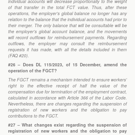
individual accounts will decrease proportionally to the weight
of that transfer in the total FCT value. Thus, after these
operations, the employer's global balance no longer has any
relation to the balance that the individual accounts had prior to
their merger. The only balance that will be consultable will be
the employer's global account balance, and the movements
will record outflows for reimbursement payments. Regarding
outflows, the employer may consult the reimbursement
requests it has made, with all the details included in them
(FAQ #20).
#26 – Does DL 115/2023, of 15 December, amend the
operation of the FGCT?
The FGCT remains a mechanism intended to ensure workers'
right to the effective receipt of half the value of the
compensation due for termination of the employment contract,
calculated in accordance with Article 366 of the Labor Code.
Nevertheless, there are changes regarding the suspension of
registration of new workers and the obligation to pay
contributions to the FGCT.
#27 – What changes exist regarding the suspension of
registration of new workers and the obligation to pay