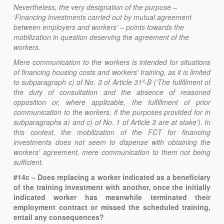
Nevertheless, the very designation of the purpose –
‘Financing investments carried out by mutual agreement
between employers and workers’ – points towards the
mobilization in question deserving the agreement of the
workers.
Mere communication to the workers is intended for situations
of financing housing costs and workers' training, as it is limited
to subparagraph c) of No. 3 of Article 31º-B (‘The fulfillment of
the duty of consultation and the absence of reasoned
opposition or, where applicable, the fulfillment of prior
communication to the workers, if the purposes provided for in
subparagraphs a) and c) of No. 1 of Article 3 are at stake’). In
this context, the mobilization of the FCT for financing
investments does not seem to dispense with obtaining the
workers' agreement, mere communication to them not being
sufficient.
#14c – Does replacing a worker indicated as a beneficiary
of the training investment with another, once the initially
indicated worker has meanwhile terminated their
employment contract or missed the scheduled training,
entail any consequences?