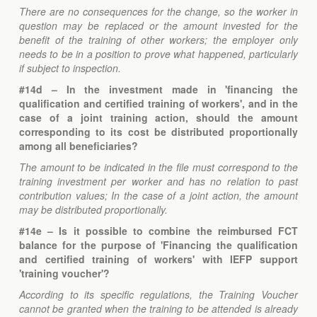
There are no consequences for the change, so the worker in
question may be replaced or the amount invested for the
benefit of the training of other workers; the employer only
needs to be in a position to prove what happened, particularly
if subject to inspection.
#14d – In the investment made in 'financing the
qualification and certified training of workers', and in the
case of a joint training action, should the amount
corresponding to its cost be distributed proportionally
among all beneficiaries?
The amount to be indicated in the file must correspond to the
training investment per worker and has no relation to past
contribution values; In the case of a joint action, the amount
may be distributed proportionally.
#14e – Is it possible to combine the reimbursed FCT
balance for the purpose of 'Financing the qualification
and certified training of workers' with IEFP support
'training voucher'?
According to its specific regulations, the Training Voucher
cannot be granted when the training to be attended is already