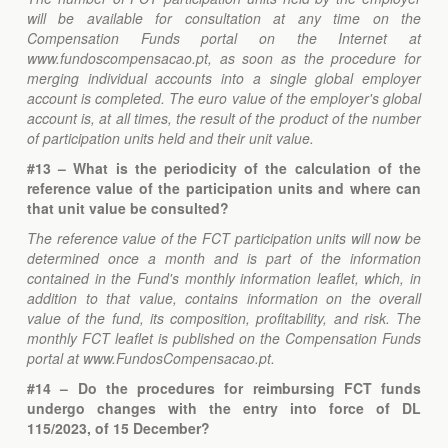
will be available for consultation at any time on the
Compensation Funds portal on the Internet at
www.fundoscompensacao.pt, as soon as the procedure for
merging individual accounts into a single global employer
account is completed. The euro value of the employer's global
account is, at all times, the result of the product of the number
of participation units held and their unit value.
#13 – What is the periodicity of the calculation of the
reference value of the participation units and where can
that unit value be consulted?
The reference value of the FCT participation units will now be
determined once a month and is part of the information
contained in the Fund's monthly information leaflet, which, in
addition to that value, contains information on the overall
value of the fund, its composition, profitability, and risk. The
monthly FCT leaflet is published on the Compensation Funds
portal at www.FundosCompensacao.pt.
#14 – Do the procedures for reimbursing FCT funds
undergo changes with the entry into force of DL
115/2023, of 15 December?