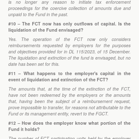
is no longer any reason to initiate tax enforcement
proceedings for the coercive collection of amounts due and
unpaid to the Fund in the past.
#10 – The FCT now has only outflows of capital. Is the
liquidation of the Fund envisaged?
Yes. The operation of the FCT now only considers
reimbursements requested by employers for the purposes
and objectives provided for in DL 115/2023, of 15 December.
The liquidation and extinction of the fund is envisaged, but no
date has been set for this.
#11 – What happens to the employer's capital in the
event of liquidation and extinction of the FCT?
The amounts that, at the time of the extinction of the FCT,
have not been redeemed by the employers or the amounts
that, having been the subject of a reimbursement request,
prove impossible to transfer, for reasons not attributable to the
Fund or its management entity, revert to the FGCT.
#12 – How does the employer know what portion of the
Fund it holds?
The number of FCT participation units held by the employer