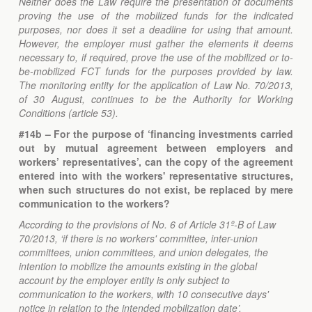
Neither does the Law require the presentation of documents
proving the use of the mobilized funds for the indicated
purposes, nor does it set a deadline for using that amount.
However, the employer must gather the elements it deems
necessary to, if required, prove the use of the mobilized or to-
be-mobilized FCT funds for the purposes provided by law.
The monitoring entity for the application of Law No. 70/2013,
of 30 August, continues to be the Authority for Working
Conditions (article 53).
#14b – For the purpose of ‘financing investments carried
out by mutual agreement between employers and
workers’ representatives’, can the copy of the agreement
entered into with the workers' representative structures,
when such structures do not exist, be replaced by mere
communication to the workers?
According to the provisions of No. 6 of Article 31º-B of Law
70/2013, ‘if there is no workers' committee, inter-union
committees, union committees, and union delegates, the
intention to mobilize the amounts existing in the global
account by the employer entity is only subject to
communication to the workers, with 10 consecutive days'
notice in relation to the intended mobilization date’.