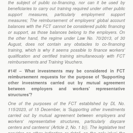
the subject of public co-financing, nor can it be used by
beneficiaries to carry out training required under other public
support measures, particularly employment support
measures; The reimbursement of employers' global account
balances with the FCT cannot be considered public financing
or support, as those balances belong to the employers. On
the other hand, the regime under Law No. 70/2013, of 30
August, does not contain any obstacles to co-financing
training, which is why it seems possible to finance workers'
qualification and certified training simultaneously with FCT
reimbursements and Training Vouchers.
#14f – What investments may be considered in FCT
reimbursement requests for the purpose of '
Supporting
other investments carried out by mutual agreement
between employers and workers' representative
structures'?
One of the purposes of the FCT established by DL No.
115/2023, of 15 December, is 'Supporting other investments
carried out by mutual agreement between employers and
workers' representative structures, particularly daycare
centers and canteens' (Article 2, No. 1 b)). The legislative text