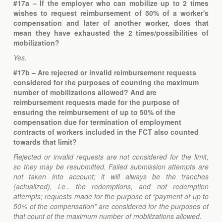
#17a – If the employer who can mobilize up to 2 times
wishes to request reimbursement of 50% of a worker's
compensation and later of another worker, does that
mean they have exhausted the 2 times/possibilities of
mobilization?
Yes.
#17b
–
Are rejected or invalid reimbursement requests
considered for the purposes of counting the maximum
number of mobilizations allowed? And are
reimbursement requests made for the purpose of
ensuring the reimbursement of up to 50% of the
compensation due for termination of employment
contracts of workers included in the FCT also counted
towards that limit?
Rejected or invalid requests are not considered for the limit,
so they may be resubmitted. Failed submission attempts are
not taken into account; it will always be the tranches
(actualized), i.e., the redemptions, and not redemption
attempts; requests made for the purpose of “payment of up to
50% of the compensation” are considered for the purposes of
that count of the maximum number of mobilizations allowed.