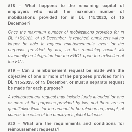
#18 – What happens to the remaining capital of
employers who reach the maximum number of
mobilizations provided for in DL 115/2023, of 15
December?
Once the maximum number of mobilizations provided for in
DL 115/2023, of 15 December, is reached, employers will no
longer be able to request reimbursements, even for the
purposes provided by law, so the remaining capital will
eventually be integrated into the FGCT upon the extinction of
the FCT.
#19 – Can a reimbursement request be made with the
objective of one or more of the purposes provided for in
DL 115/2023, of 15 December, or must a separate request
be made for each purpose?
A reimbursement request may include funds intended for one
or more of the purposes provided by law, and there are no
quantitative limits for the amount to be reimbursed, except, of
course, the value of the employer's global balance.
#20 – What are the requirements and conditions for
reimbursement requests?