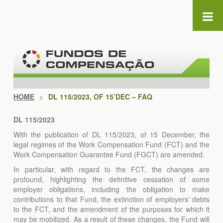
Skip to Content
HOME
>
DL 115/2023, OF 15’DEC – FAQ
DL 115/2023
With the publication of DL 115/2023, of 15 December, the
legal regimes of the Work Compensation Fund (FCT) and the
Work Compensation Guarantee Fund (FGCT) are amended.
In particular, with regard to the FCT, the changes are
profound, highlighting the definitive cessation of some
employer obligations, including the obligation to make
contributions to that Fund, the extinction of employers' debts
to the FCT, and the amendment of the purposes for which it
may be mobilized. As a result of these changes, the Fund will