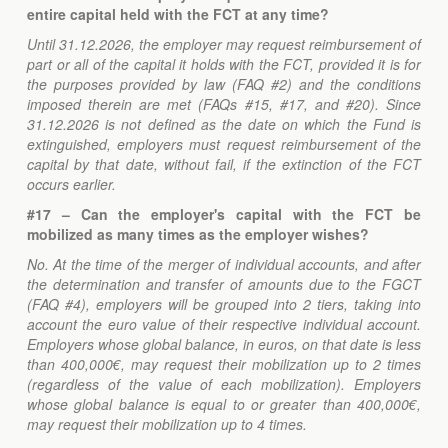
entire capital held with the FCT at any time?
Until 31.12.2026, the employer may request reimbursement of
part or all of the capital it holds with the FCT, provided it is for
the purposes provided by law (FAQ #2) and the conditions
imposed therein are met (FAQs #15, #17, and #20). Since
31.12.2026 is not defined as the date on which the Fund is
extinguished, employers must request reimbursement of the
capital by that date, without fail, if the extinction of the FCT
occurs earlier.
#17 – Can the employer's capital with the FCT be
mobilized as many times as the employer wishes?
No. At the time of the merger of individual accounts, and after
the determination and transfer of amounts due to the FGCT
(FAQ #4), employers will be grouped into 2 tiers, taking into
account the euro value of their respective individual account.
Employers whose global balance, in euros, on that date is less
than 400,000€, may request their mobilization up to 2 times
(regardless of the value of each mobilization). Employers
whose global balance is equal to or greater than 400,000€,
may request their mobilization up to 4 times.