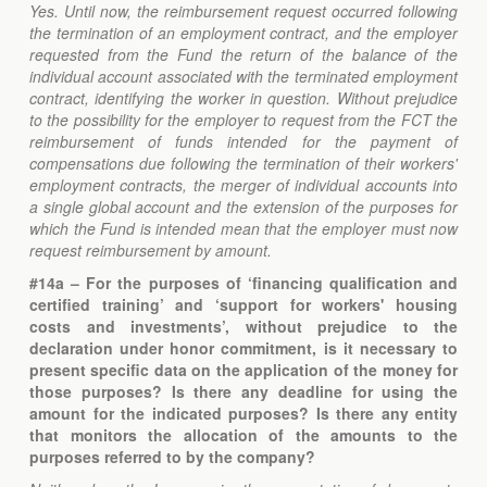
Yes. Until now, the reimbursement request occurred following
the termination of an employment contract, and the employer
requested from the Fund the return of the balance of the
individual account associated with the terminated employment
contract, identifying the worker in question. Without prejudice
to the possibility for the employer to request from the FCT the
reimbursement of funds intended for the payment of
compensations due following the termination of their workers'
employment contracts, the merger of individual accounts into
a single global account and the extension of the purposes for
which the Fund is intended mean that the employer must now
request reimbursement by amount.
#14a – For the purposes of ‘financing qualification and
certified training’ and ‘support for workers' housing
costs and investments’, without prejudice to the
declaration under honor commitment, is it necessary to
present specific data on the application of the money for
those purposes? Is there any deadline for using the
amount for the indicated purposes? Is there any entity
that monitors the allocation of the amounts to the
purposes referred to by the company?