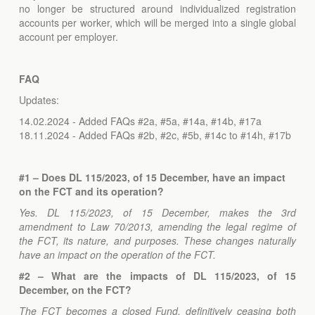
no longer be structured around individualized registration
accounts per worker, which will be merged into a single global
account per employer.
FAQ
Updates:
14.02.2024 - Added FAQs #2a, #5a, #14a, #14b, #17a
18.11.2024 - Added FAQs #2b, #2c, #5b, #14c to #14h, #17b
#1 – Does DL 115/2023, of 15 December, have an impact
on the FCT and its operation?
Yes. DL 115/2023, of 15 December, makes the 3rd
amendment to Law 70/2013, amending the legal regime of
the FCT, its nature, and purposes. These changes naturally
have an impact on the operation of the FCT.
#2 – What are the impacts of DL 115/2023, of 15
December, on the FCT?
The FCT becomes a closed Fund, definitively ceasing both