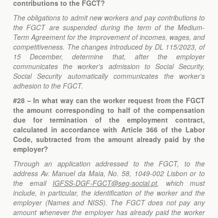
contributions to the FGCT?
The obligations to admit new workers and pay contributions to
the FGCT are suspended during the term of the Medium-
Term Agreement for the improvement of incomes, wages, and
competitiveness. The changes introduced by DL 115/2023, of
15 December, determine that, after the employer
communicates the worker's admission to Social Security,
Social Security automatically communicates the worker's
adhesion to the FGCT.
#28 – In what way can the worker request from the FGCT
the amount corresponding to half of the compensation
due for termination of the employment contract,
calculated in accordance with Article 366 of the Labor
Code, subtracted from the amount already paid by the
employer?
Through an application addressed to the FGCT, to the
address Av. Manuel da Maia, No. 58, 1049-002 Lisbon or to
the email
IGFSS-DGF-FGCT@seg-social.pt
, which must
include, in particular, the identification of the worker and the
employer (Names and NISS). The FGCT does not pay any
amount whenever the employer has already paid the worker