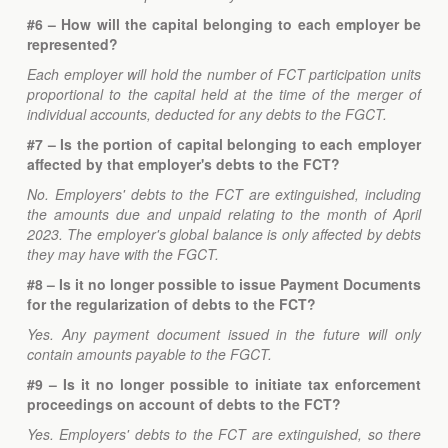
#6 – How will the capital belonging to each employer be
represented?
Each employer will hold the number of FCT participation units
proportional to the capital held at the time of the merger of
individual accounts, deducted for any debts to the FGCT.
#7 – Is the portion of capital belonging to each employer
affected by that employer's debts to the FCT?
No. Employers' debts to the FCT are extinguished, including
the amounts due and unpaid relating to the month of April
2023. The employer's global balance is only affected by debts
they may have with the FGCT.
#8 – Is it no longer possible to issue Payment Documents
for the regularization of debts to the FCT?
Yes. Any payment document issued in the future will only
contain amounts payable to the FGCT.
#9 – Is it no longer possible to initiate tax enforcement
proceedings on account of debts to the FCT?
Yes. Employers' debts to the FCT are extinguished, so there