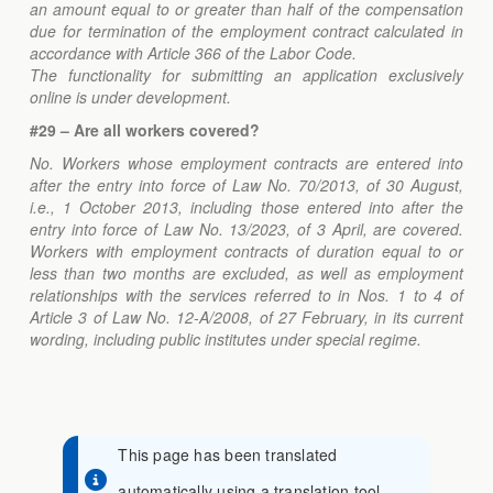
an amount equal to or greater than half of the compensation
due for termination of the employment contract calculated in
accordance with Article 366 of the Labor Code.
The functionality for submitting an application exclusively
online is under development.
#29 – Are all workers covered?
No. Workers whose employment contracts are entered into
after the entry into force of Law No. 70/2013, of 30 August,
i.e., 1 October 2013, including those entered into after the
entry into force of Law No. 13/2023, of 3 April, are covered.
Workers with employment contracts of duration equal to or
less than two months are excluded, as well as employment
relationships with the services referred to in Nos. 1 to 4 of
Article 3 of Law No. 12-A/2008, of 27 February, in its current
wording, including public institutes under special regime.
This page has been translated
automatically using a translation tool.