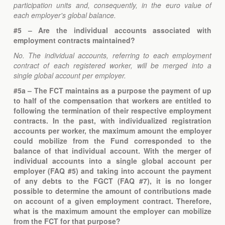
participation units and, consequently, in the euro value of
each employer's global balance.
#5 – Are the individual accounts associated with
employment contracts maintained?
No. The individual accounts, referring to each employment
contract of each registered worker, will be merged into a
single global account per employer.
#5a – The FCT maintains as a purpose the payment of up
to half of the compensation that workers are entitled to
following the termination of their respective employment
contracts. In the past, with individualized registration
accounts per worker, the maximum amount the employer
could mobilize from the Fund corresponded to the
balance of that individual account. With the merger of
individual accounts into a single global account per
employer (FAQ #5) and taking into account the payment
of any debts to the FGCT (FAQ #7), it is no longer
possible to determine the amount of contributions made
on account of a given employment contract. Therefore,
what is the maximum amount the employer can mobilize
from the FCT for that purpose?