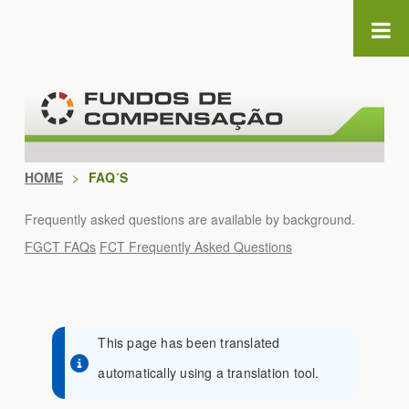
Skip to Content
HOME
>
FAQ´S
Frequently asked questions are available by background.
FGCT FAQs
FCT Frequently Asked Questions
This page has been translated
automatically using a translation tool.