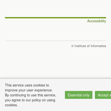
Accessibility
© Institute of Informatics
This service uses cookies to
improve your user experience.
By continuing to use this service,
Essential only
Accept a
you agree to our policy on using
cookies.