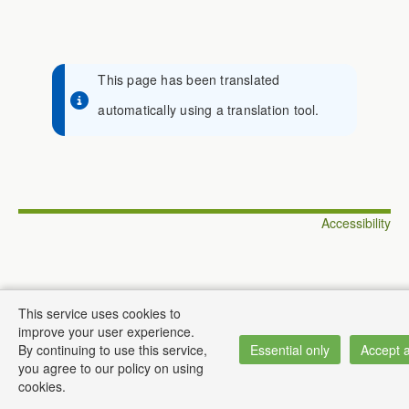
This page has been translated
automatically using a translation tool.
Accessibility
This service uses cookies to
© Institute of Informatics
improve your user experience.
By continuing to use this service,
Essential only
Accept a
you agree to our policy on using
cookies.