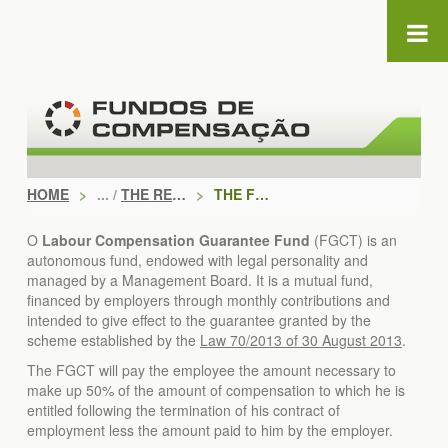
Skip to Content
HOME
>
THE REGIME
>
THE FGCT
O
Labour Compensation Guarantee Fund
(FGCT) is an
autonomous fund, endowed with legal personality and
managed by a Management Board. It is a mutual fund,
financed by employers through monthly contributions and
intended to give effect to the guarantee granted by the
scheme established by the
Law 70/2013 of 30 August 2013
.
The FGCT will pay the employee the amount necessary to
make up 50% of the amount of compensation to which he is
entitled following the termination of his contract of
employment less the amount paid to him by the employer.