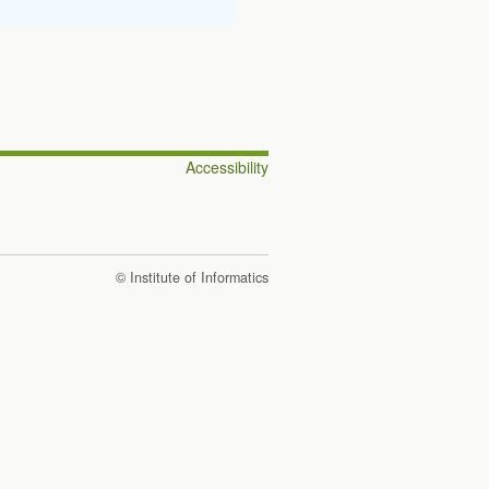
Accessibility
© Institute of Informatics