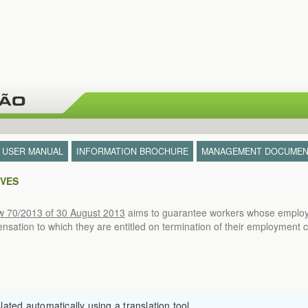
- USER MANUAL
INFORMATION BROCHURE
MANAGEMENT DOCUMEN
IVES
w 70/2013 of 30 August 2013
aims to guarantee workers whose employm
ation to which they are entitled on termination of their employment c
ated automatically using a translation tool.