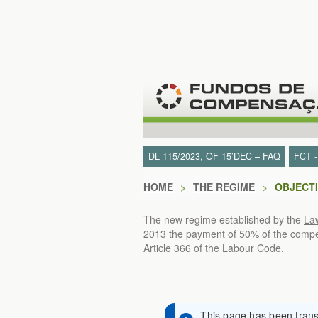
Skip to Content
DL 115/2023, OF 15’DEC – FAQ
FCT 
HOME
>
THE REGIME
>
OBJECT
The new regime established by the
La
2013 the payment of 50% of the compens
Article 366 of the Labour Code.
This page has been transl