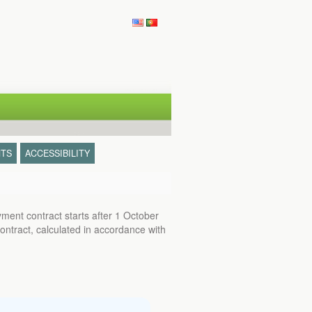
TS
ACCESSIBILITY
ent contract starts after 1 October
ontract, calculated in accordance with