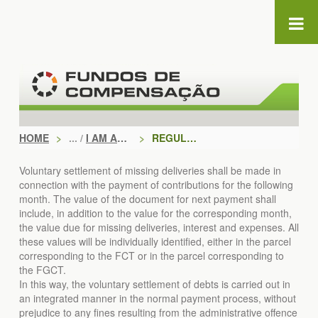
Skip to Content
HOME
>
I AM AN EMPLOYER
>
REGULARIZE
Voluntary settlement of missing deliveries shall be made in
connection with the payment of contributions for the following
month. The value of the document for next payment shall
include, in addition to the value for the corresponding month,
the value due for missing deliveries, interest and expenses. All
these values will be individually identified, either in the parcel
corresponding to the FCT or in the parcel corresponding to
the FGCT.
In this way, the voluntary settlement of debts is carried out in
an integrated manner in the normal payment process, without
prejudice to any fines resulting from the administrative offence