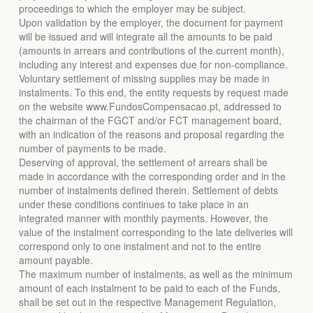
proceedings to which the employer may be subject.
Upon validation by the employer, the document for payment
will be issued and will integrate all the amounts to be paid
(amounts in arrears and contributions of the current month),
including any interest and expenses due for non-compliance.
Voluntary settlement of missing supplies may be made in
instalments. To this end, the entity requests by request made
on the website www.FundosCompensacao.pt, addressed to
the chairman of the FGCT and/or FCT management board,
with an indication of the reasons and proposal regarding the
number of payments to be made.
Deserving of approval, the settlement of arrears shall be
made in accordance with the corresponding order and in the
number of instalments defined therein. Settlement of debts
under these conditions continues to take place in an
integrated manner with monthly payments. However, the
value of the instalment corresponding to the late deliveries will
correspond only to one instalment and not to the entire
amount payable.
The maximum number of instalments, as well as the minimum
amount of each instalment to be paid to each of the Funds,
shall be set out in the respective Management Regulation,