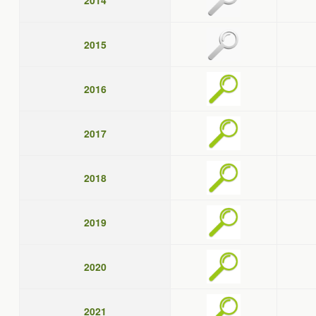
2014
2015
2016
2017
2018
2019
2020
2021