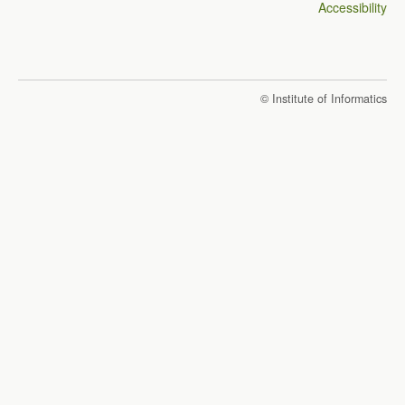
Accessibility
© Institute of Informatics