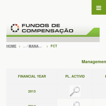
Skip to Content
HOME
>
MANAGEMENT DOCUMENTS
>
FCT
Management
FINANCIAL YEAR
PL. ACTIVID
2013