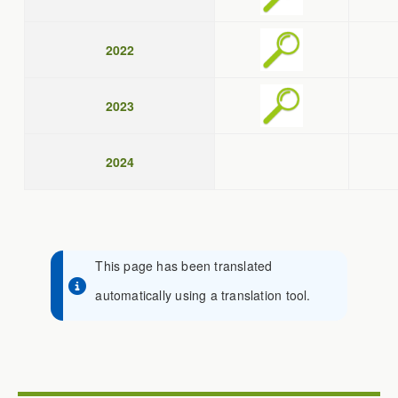
2022
2023
2024
This page has been translated
automatically using a translation tool.