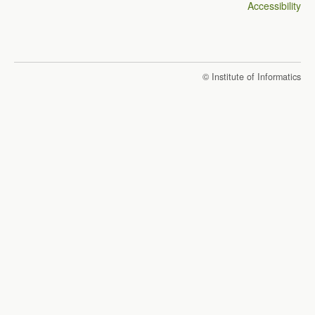
Accessibility
© Institute of Informatics