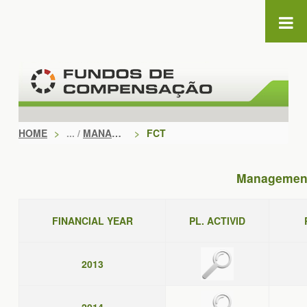
Skip to Content
HOME
>
MANAGEMENT DOCUMENTS
>
FCT
Management
FINANCIAL YEAR
PL. ACTIVID
2013