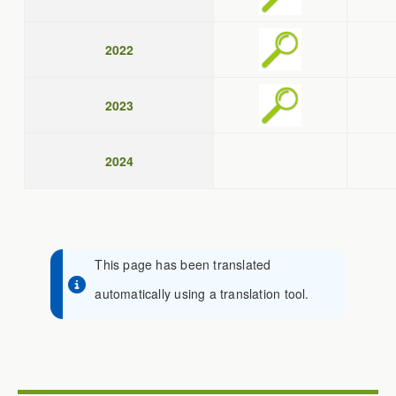
2022
2023
2024
This page has been translated
automatically using a translation tool.