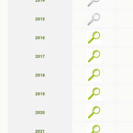
2014
2015
2016
2017
2018
2019
2020
2021